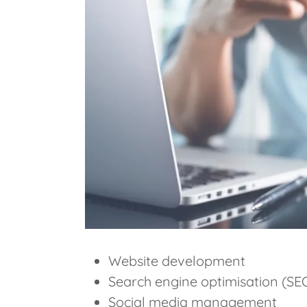
Website development
Search engine optimisation (SE
Social media management