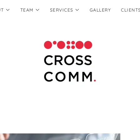
UT
TEAM
SERVICES
GALLERY
CLIENT