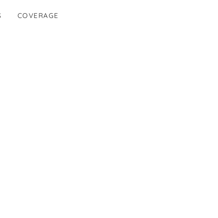
S
COVERAGE