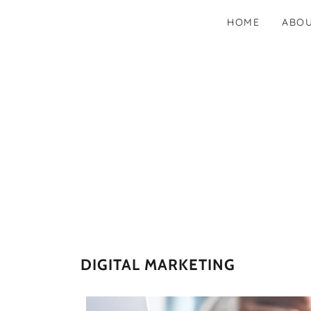
HOME
ABO
DIGITAL MARKETING