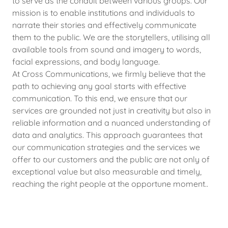
to serve as the conduit between various groups. Our
mission is to enable institutions and individuals to
narrate their stories and effectively communicate
them to the public. We are the storytellers, utilising all
available tools from sound and imagery to words,
facial expressions, and body language.
At Cross Communications, we firmly believe that the
path to achieving any goal starts with effective
communication. To this end, we ensure that our
services are grounded not just in creativity but also in
reliable information and a nuanced understanding of
data and analytics. This approach guarantees that
our communication strategies and the services we
offer to our customers and the public are not only of
exceptional value but also measurable and timely,
reaching the right people at the opportune moment..