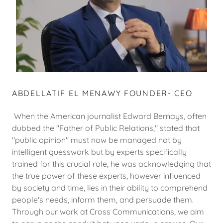
ABDELLATIF EL MENAWY FOUNDER- CEO
When the American journalist Edward Bernays, often
dubbed the "Father of Public Relations," stated that
"public opinion" must now be managed not by
intelligent guesswork but by experts specifically
trained for this crucial role, he was acknowledging that
the true power of these experts, however influenced
by society and time, lies in their ability to comprehend
people's needs, inform them, and persuade them.
Through our work at Cross Communications, we aim